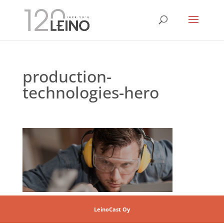
production-
technologies-hero
LeinoCast Oy