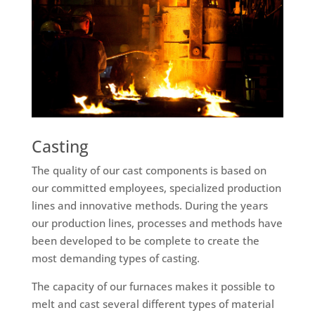
Casting
The quality of our cast components is based on
our committed employees, specialized production
lines and innovative methods. During the years
our production lines, processes and methods have
been developed to be complete to create the
most demanding types of casting.
The capacity of our furnaces makes it possible to
melt and cast several different types of material