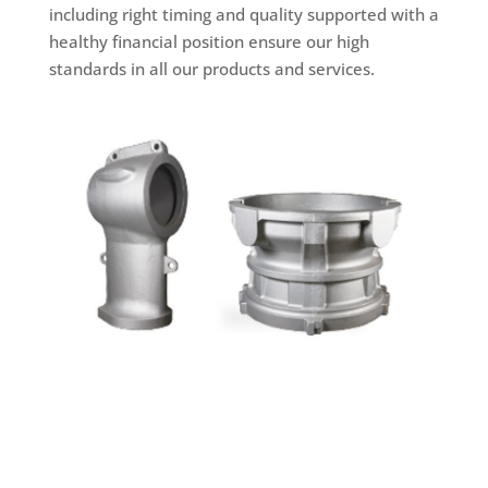
including right timing and quality supported with a
healthy financial position ensure our high
standards in all our products and services.