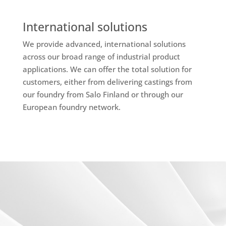
International solutions
We provide advanced, international solutions
across our broad range of industrial product
applications. We can offer the total solution for
customers, either from delivering castings from
our foundry from Salo Finland or through our
European foundry network.