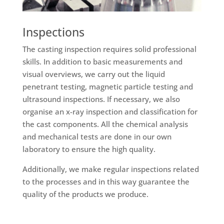
Inspections
The casting inspection requires solid professional
skills. In addition to basic measurements and
visual overviews, we carry out the liquid
penetrant testing, magnetic particle testing and
ultrasound inspections. If necessary, we also
organise an x-ray inspection and classification for
the cast components. All the chemical analysis
and mechanical tests are done in our own
laboratory to ensure the high quality.
Additionally, we make regular inspections related
to the processes and in this way guarantee the
quality of the products we produce.