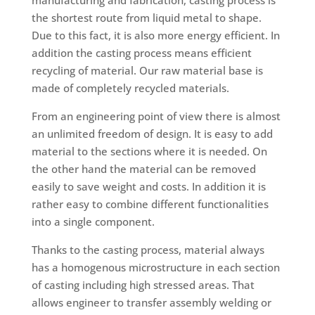
the shortest route from liquid metal to shape.
Due to this fact, it is also more energy efficient. In
addition the casting process means efficient
recycling of material. Our raw material base is
made of completely recycled materials.
From an engineering point of view there is almost
an unlimited freedom of design. It is easy to add
material to the sections where it is needed. On
the other hand the material can be removed
easily to save weight and costs. In addition it is
rather easy to combine different functionalities
into a single component.
Thanks to the casting process, material always
has a homogenous microstructure in each section
of casting including high stressed areas. That
allows engineer to transfer assembly welding or