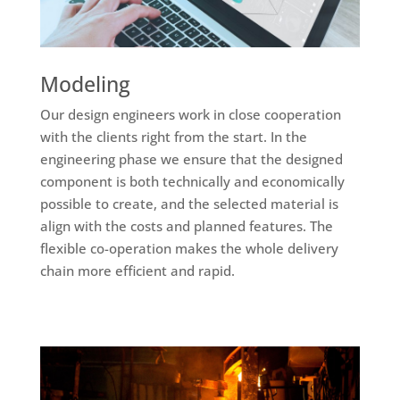
Modeling
Our design engineers work in close cooperation
with the clients right from the start. In the
engineering phase we ensure that the designed
component is both technically and economically
possible to create, and the selected material is
align with the costs and planned features. The
flexible co-operation makes the whole delivery
chain more efficient and rapid.