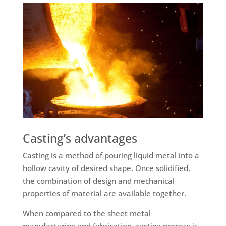
Casting’s advantages
Casting is a method of pouring liquid metal into a
hollow cavity of desired shape. Once solidified,
the combination of design and mechanical
properties of material are available together.
When compared to the sheet metal
manufacturing and fabrication, casting process is