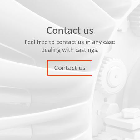
Contact us
Feel free to contact us in any case
dealing with castings.
Contact us