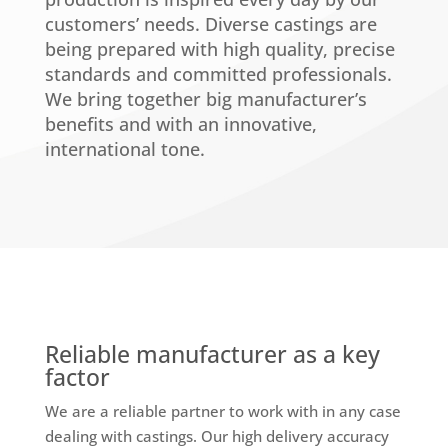
customers’ needs. Diverse castings are
being prepared with high quality, precise
standards and committed professionals.
We bring together big manufacturer’s
benefits and with an innovative,
international tone.
Reliable manufacturer as a key
factor
We are a reliable partner to work with in any case
dealing with castings. Our high delivery accuracy