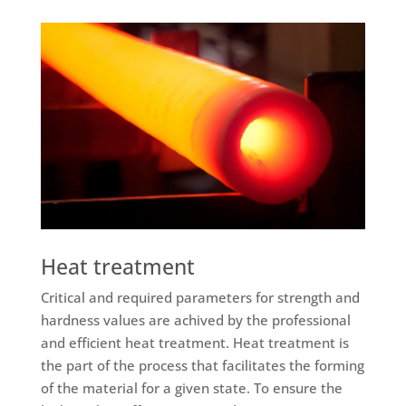
Heat treatment
Critical and required parameters for strength and
hardness values are achived by the professional
and efficient heat treatment. Heat treatment is
the part of the process that facilitates the forming
of the material for a given state. To ensure the