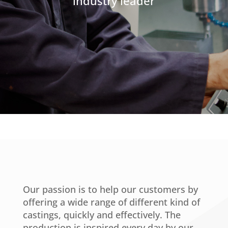
industry leader
Our passion is to help our customers by
offering a wide range of different kind of
castings, quickly and effectively. The
production is inspired every day by our