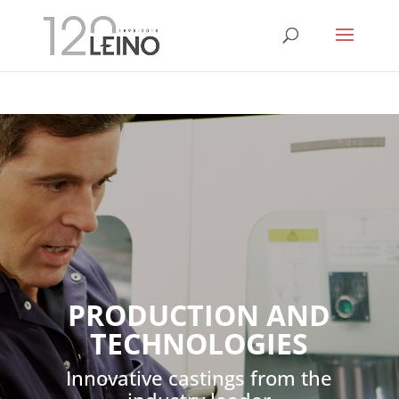
PRODUCTION AND
TECHNOLOGIES
Innovative castings from the