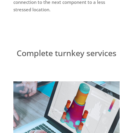
connection to the next component to a less
stressed location.
Complete turnkey services