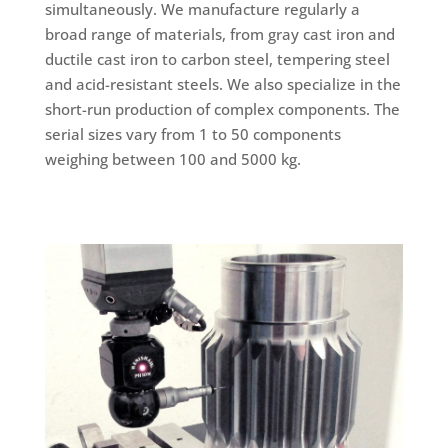
simultaneously. We manufacture regularly a
broad range of materials, from gray cast iron and
ductile cast iron to carbon steel, tempering steel
and acid-resistant steels. We also specialize in the
short-run production of complex components. The
serial sizes vary from 1 to 50 components
weighing between 100 and 5000 kg.