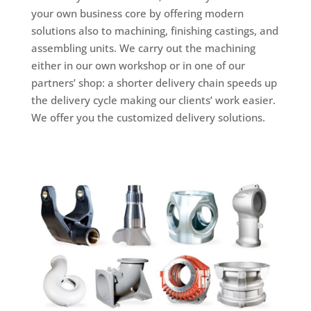
your own business core by offering modern
solutions also to machining, finishing castings, and
assembling units. We carry out the machining
either in our own workshop or in one of our
partners’ shop: a shorter delivery chain speeds up
the delivery cycle making our clients’ work easier.
We offer you the customized delivery solutions.