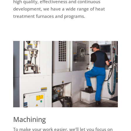
high quality, effectiveness and continuous
development, we have a wide range of heat
treatment furnaces and programs.
Machining
To make your work easier, we’ll let you focus on