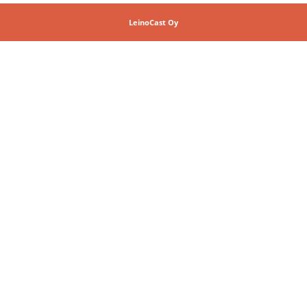
LeinoCast Oy