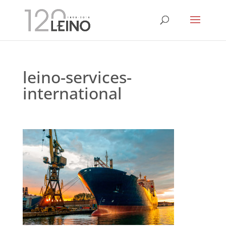
leino-services-
international