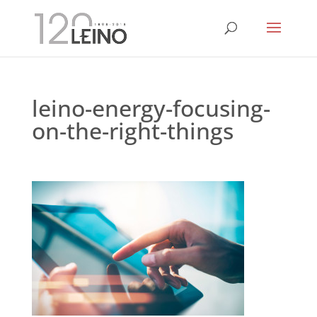
leino-energy-focusing-
on-the-right-things