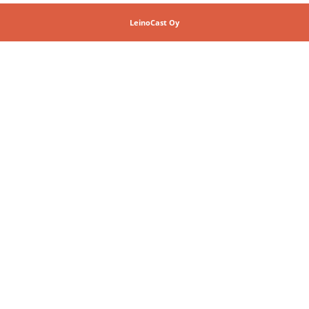
LeinoCast Oy