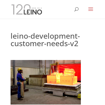
leino-development-
customer-needs-v2