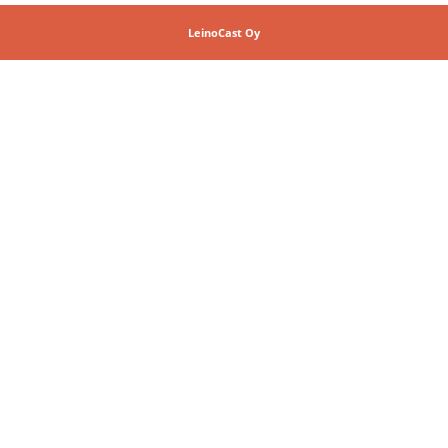
LeinoCast Oy