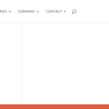
RIES
COMPANY
CONTACT