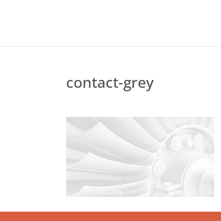
contact-grey