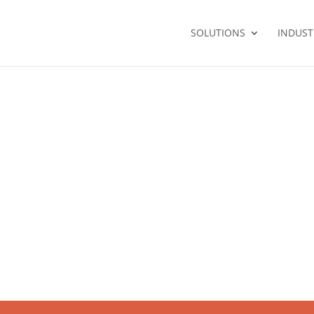
SOLUTIONS
INDUST