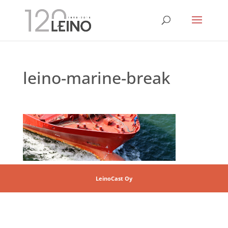
leino-marine-break
LeinoCast Oy