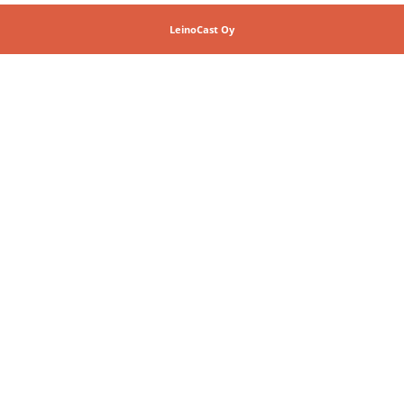
LeinoCast Oy