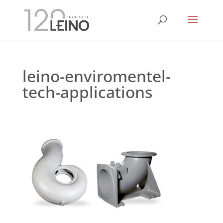
leino-enviromentel-
tech-applications