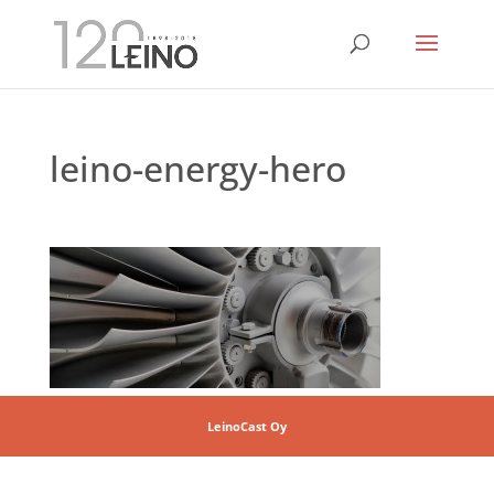
leino-energy-hero
LeinoCast Oy