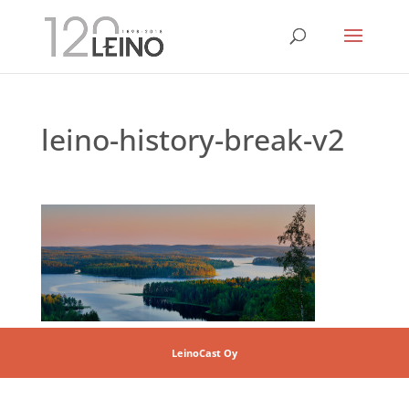
leino-history-break-v2
LeinoCast Oy